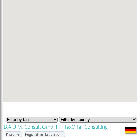
B.A.U.M. Consult GmbH | FlexOffer Consulting
Prosumer
Regional market platform