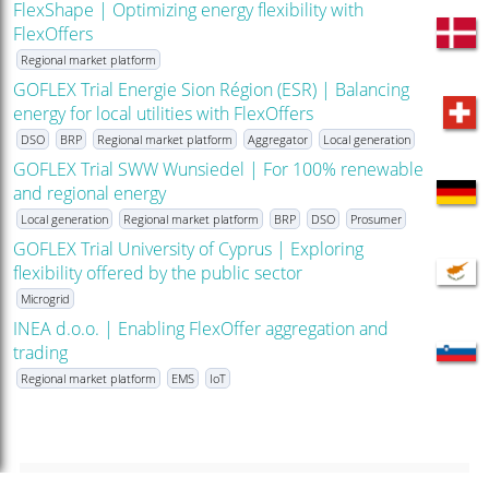
FlexShape | Optimizing energy flexibility with
FlexOffers
Regional market platform
GOFLEX Trial Energie Sion Région (ESR) | Balancing
energy for local utilities with FlexOffers
DSO
BRP
Regional market platform
Aggregator
Local generation
GOFLEX Trial SWW Wunsiedel | For 100% renewable
and regional energy
Local generation
Regional market platform
BRP
DSO
Prosumer
GOFLEX Trial University of Cyprus | Exploring
flexibility offered by the public sector
Microgrid
INEA d.o.o. | Enabling FlexOffer aggregation and
trading
Regional market platform
EMS
IoT