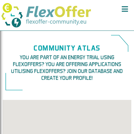
COMMUNITY ATLAS
YOU ARE PART OF AN ENERGY TRIAL USING
FLEXOFFERS? YOU ARE OFFERING APPLICATIONS
UTILISING FLEXOFFERS? JOIN OUR DATABASE AND
CREATE YOUR PROFILE!